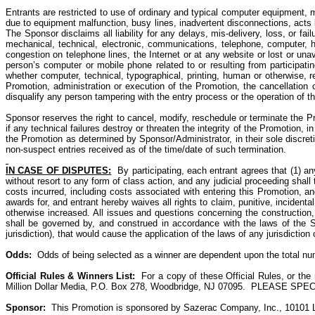
Entrants are restricted to
use of
ordinary and typical computer equipment, mob
due to equipment malfunction, busy lines, inadvertent disconnections, acts be
The Sponsor disclaims all liability for any delays, mis-delivery, loss, or fai
mechanical, technical, electronic, communications, telephone, computer, har
congestion on telephone lines, the Internet or at any website or lost or una
person’s computer or mobile phone related to or resulting from participati
whether computer, technical, typographical, printing, human or otherwise, re
Promotion, administration or execution of the Promotion, the cancellation 
disqualify any person tampering with the entry process or the operation of 
Sponsor reserves the right to cancel, modify, reschedule or terminate the Pr
if any technical failures destroy or threaten the integrity of the Promotion, 
the Promotion as determined by Sponsor/Administrator, in their sole discreti
non-suspect entries received as of the time/date of such termination.
IN CASE OF DISPUTES:
By participating, each entrant agrees that (1) an
without resort to any form of class action, and any judicial proceeding shall
costs incurred, including costs associated with entering this Promotion, and
awards for, and entrant hereby waives all rights to claim, punitive, incide
otherwise increased. All issues and questions concerning the construction, v
shall be governed by, and construed in accordance with the laws of the St
jurisdiction), that would cause the application of the laws of any jurisdictio
Odds
:
Odds
of being selected as a
winner are dependent
upon the total num
Official Rules & Winners List:
For a copy of these Official Rules, or th
Million Dollar Media, P.O. Box 278, Woodbridge, NJ 07095.
PLEASE SPECIFY 
Sponsor:
This Promotion is sponsored by Sazerac Company, Inc., 10101 Li