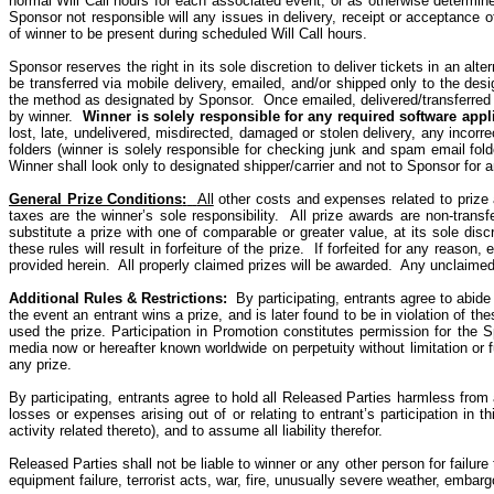
normal Will Call hours for each associated event, or as otherwise determi
Sponsor not responsible will any issues in delivery, receipt or acceptance of W
of winner to be present during scheduled Will Call hours.
Sponsor reserves the right in its sole discretion to deliver tickets in an alt
be transferred via mobile delivery, emailed, and/or shipped only to the desi
the method as designated by Sponsor. Once emailed, delivered/transferred 
by winner.
Winner is solely responsible for any required software appl
lost, late, undelivered, misdirected, damaged or stolen delivery, any incorr
folders (winner is solely responsible for checking junk and spam email folde
Winner shall look only
to
designated shipper/carrier and not
to
Sponsor for a
General Prize Conditions
:
All
other costs and expenses related to prize a
taxes are the winner’s sole responsibility.
All prize awards are
non-transf
substitute a prize with one of comparable or greater value, at its sole discr
these rules will result in forfeiture of the prize.
If forfeited for any reason,
provided herein.
All properly claimed prizes will be awarded.
Any unclaimed 
Additional Rules & Restrictions
:
By
participating, entrants agree to abide
the event an entrant wins a
prize, and
is later found to be in violation of th
used the prize. Participation in Promotion constitutes permission for the 
media now or hereafter known worldwide on perpetuity without limitation or f
any prize.
By participating, entrants agree to hold all Released Parties harmless from 
losses or expenses arising out of or relating to entrant’s participation in t
activity related thereto), and to assume all liability therefor.
Released Parties shall not be liable to winner or any other person for failur
equipment failure, terrorist acts, war, fire, unusually severe weather, embarg