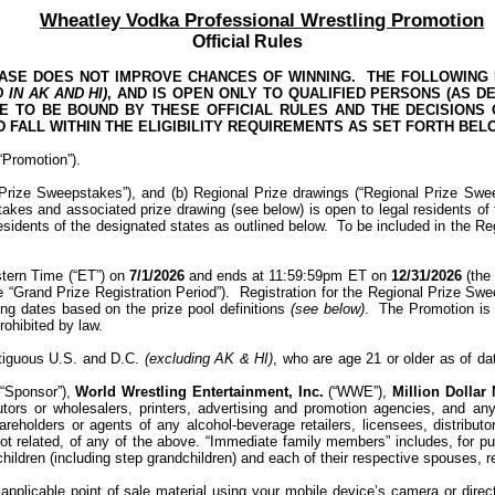
Wheatley Vodka Professional Wrestling Promotion
Official Rules
ASE DOES NOT IMPROVE CHANCES OF WINNING.
THE FOLLOWING P
D IN AK AND HI
)
, AND
IS OPEN ONLY TO QUALIFIED PERSONS (AS DE
EE TO BE BOUND BY THESE OFFICIAL RULES AND THE DECISIONS
 FALL WITHIN THE ELIGIBILITY REQUIREMENTS AS SET FORTH BEL
 “Promotion”).
 Prize Sweepstakes”), and
(b) Regional Prize drawings (“Regional Prize Swe
kes and associated prize drawing (see below) is open to legal residents of
sidents of the designated states as outlined below.
To be included in the Re
stern Time (“ET”) on
7/1/2026
and ends at 11:59:59pm ET on
12/31/2026
(the 
e “Grand Prize Registration Period”).
Registration for the Regional Prize S
ing dates based on the prize pool definitions
(see below)
.
The Promotion is s
rohibited by law.
ontiguous U.S. and D.C.
(excluding AK & HI)
, who are age 21 or older as of da
(“Sponsor”)
,
World Wrestling Entertainment, Inc.
(“WWE”),
Million Dollar
ributors or wholesalers, printers, advertising and promotion agencies, and a
eholders or agents of any alcohol-beverage retailers, licensees, distributor
 related, of any of the above. “Immediate family members” includes, for purp
children (including step grandchildren) and each of their respective spouses, 
pplicable point of sale material using your mobile device’s camera or direct