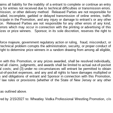
 all liability for the inability of
a
entrant to complete or continue an entry
for entries not received due to technical difficulties or transmission errors.
smission, or other delivery method.
Released Parties are not responsible for
iled, incomplete, garbled or delayed transmission of online entries, traffic
ticipate in the Promotion, and any injury or damage to entrant’s or any other
on.
Released Parties are not responsible for any other errors of any kind,
errors which may occur in connection with the printing or advertising of this
izes or prize winners.
Sponsor, in its sole discretion, reserves the right to
force majeure, government regulatory action or ruling,
fraud, misconduct, or
r technical problem corrupts the administration, security, or proper conduct of
right to determine prize winners in a random drawing from among all eligible,
on with this Promotion, or any prizes awarded, shall be resolved individually,
and all claims, judgments, and awards shall be limited to actual out-of-pocket
gal costs; and (3) under no circumstances will entrant be permitted to obtain
out-of-pocket expenses, and any and all rights to have damages multiplied or
hts and obligations of entrant and Sponsor in connection with this Promotion,
f law rules or provisions (whether of the State of New Jersey or any other
 as outlined above.
ived by 2/15/2027 to: Wheatley Vodka Professional Wrestling Promotion, c/o