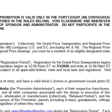
ROMOTION IS VALID ONLY IN THE FORTY-EIGHT (48) CONTIGUOUS
FINED IN THE RULES BELOW).
VOID ELSEWHERE AND WHEREVER
 OF SPONSOR AND ADMINISTRATOR.
DO NOT PARTICIPATE IN THE
OW.
epstakes”).
Collectively, the Grand Prize Sweepstakes and Regional Prize
 the (48) contiguous U.S. and D.C
(excluding AK & HI)
.
The Regional Prize
gional Prize drawings, you must be a resident of an eligible designated state
“Registration Period”).
Registration for the
Grand Prize Sweepstakes begins
weepstakes begins at 12:00:01am ET on
7/1/2026
and ends at 11:59:59pm ET
ubject to all applicable federal, state and local laws and regulations.
Void
te of entry, and have a valid driver’s license or government issued photo ID,
 Media
(the “Promotion Administrator”), each of their respective franchisees,
ny and all other companies associated with the design or execution of this
s, wholesalers or manufacturers (collectively, “Released Parties”), and the
oses of this Promotion, parents (including in-laws), grandparents, siblings
regardless of where they reside.
ly visit
www.WheatleyWrestles.com
during the “Registration Period”.
Each