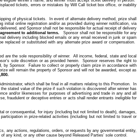
e eligible winner’s name, and winner must accept ticket delivery in person.
 misplaced tickets, errors or mistakes by Will Call
ticket box
office, or inability
hipping of physical tickets. In event of alternate delivery method, prize shall
nitial online registration and/or as provided during winner notification, via
delivered, and Sponsor shall not be responsible for actual receipt of delivery
e agreement to additional terms.
Sponsor shall not be responsible for any
email delivery including blocked emails or any email received in junk or spam
 be replaced or substituted with any alternate prize award or compensation.
 are the sole responsibility of winner.
All income, federal, state and local
or’s sole discretion or as provided herein.
Sponsor reserves the right to
d, by Sponsor.
Failure to collect or properly claim prize in accordance with
prize will remain the property of Sponsor and will not be awarded, except as
,800.
inistrator, which shall be final in all matters relating to this Promotion.
In
r the stated value of the prize if such violation is discovered after winner has
dence and/or likenesses for purposes of advertising and trade in
any and all
lse, fraudulent or deceptive entries or acts shall render
entrants
ineligible for
l or consequential, for injury (including but not limited to death), damages,
ticipation in prize-related activities (including but not limited to travel or
ics, any actions, regulations, orders, or requests by any governmental entity,
ion of any kind, or any other cause beyond Released Parties’ sole control.