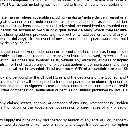
ned and designated by Sponsor.
Prize award shall ONLY be available under th
ill Call tickets including but not limited to travel difficulty, lost, stolen or
ernate manner where applicable including via digital/mobile delivery, email or s
gnated winner email, mobile number or residential address as submitted during i
via mobile delivery and/or
shipped
, prize shall be considered as awarded and 
ication for access to mobile or digital ticket delivery which may requir
ect shipping address provided, any incorrect email address or failure of any 
rs for delivery).
In the event of any delivery issues, prize award shall not
ny delivery issues.
cceptance, delivery, redemption or use not specified herein as being provided
erable
and no cash redemption or prize substitution allowed, except at Spons
etion.
All prizes are awarded as is, without any warranty, express or implie
 entrant will not receive any other prize substitution or compensation
,
and the 
prizes will not be awarded.
Total maximum ARV of all available
prizes
: $5
 by and be bound by the Official Rules and the decisions of the Sponsor and Adm
ese rules he/she will be required to forfeit the prize or to reimburse Sponsor fo
Sponsor and its designees to use entrants’ names, cities and states of resi
urther compensation, notification or permission, unless prohibited by law.
Fa
any claims, losses, actions, or damages of any kind, whether actual, incidenta
his Promotion, or the acceptance, possession or use/misuse of any prize, or par
e to supply the prize or any part thereof by reason of any acts of God, pandem
o, labor dispute or strike, labor or material shortage, transportation interrupt