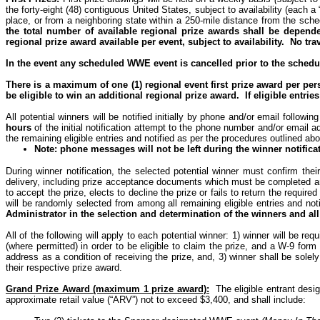
the forty-eight (48) contiguous United States, subject to availability (each a
place, or from a neighboring state within a 250-mile distance from the sch
the total number of available regional prize awards shall be depe
regional prize award available per event, subject to availability.
No tra
In the event any scheduled WWE event is cancelled prior to the schedule
There is a maximum of one (1) regional event first prize award per per
be eligible to win an additional regional prize award.
If eligible entri
All potential winners will be notified initially by phone and/or email following
hours
of the initial notification attempt to the phone number and/or email 
the remaining eligible entries and notified as per the procedures outlined abo
Note: phone messages will not be left during the winner notifica
During winner notification, the selected potential winner must confirm their 
delivery, including prize acceptance documents which must be completed 
to accept the prize, elects to decline the prize or fails to return the requi
will be randomly selected from among all remaining eligible entries and not
Administrator in the selection and determination of the winners and all
All of the following will apply to each potential winner: 1) winner will be re
(where permitted) in order to be eligible to claim the prize, and a W-9 form
address as a condition of receiving the prize, and, 3) winner shall be solely
their respective prize award.
Grand Prize Award (maximum 1 prize award):
The eligible entrant desi
approximate retail value (“ARV”) not to exceed $3,400, and shall include: