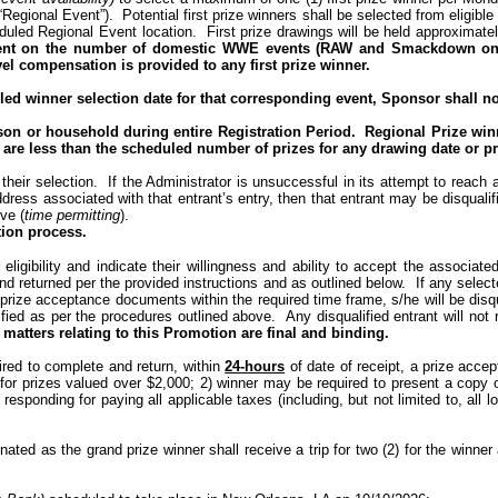
 “Regional Event”).
Potential first prize winners shall be selected from eligible
eduled Regional Event location.
First prize drawings will be held approximat
ndent on the number of domestic WWE events (RAW and Smackdown only
vel compensation is provided to any first prize winner.
d winner selection date for that corresponding event, Sponsor shall not 
son or household during entire Registration Period.
Regional Prize winn
es are less than the scheduled number of prizes for any drawing date or pr
 their selection.
If the Administrator is unsuccessful in its attempt to reach
address associated with that entrant’s entry, then that entrant may be disqua
ve (
time permitting
).
tion process.
eligibility and indicate their willingness and ability to accept the associated
and returned
per
the
provided instructions
and as outlined below.
If any select
red prize acceptance documents within the required time frame, s/he will be disq
ified as per the procedures outlined above.
Any
disqualified entrant
will not
r
 matters relating to this Promotion are final and binding.
quired to complete and return, within
24-hours
of date of receipt, a prize accepta
 for prizes valued over $2,000; 2) winner may be required to present a copy o
 responding for paying all applicable taxes (including, but not limited to, al
gnated as the grand prize winner shall receive a trip for two (2) for the winne