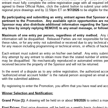
entrant must fully complete the online registration page with all required
agreed to these Official Rules, click the submit button to submit your onlin
regional prize drawings and by 11:59pm ET on
9/7/2026
to be eligible for th
By
participating
and submitting an entry, entrant agrees that Sponsor a
pertinent to the Promotion.
Any available o
pt-in opportunities are n
Sponsor may also distribute additional information regarding the Spons
any time by simply
replying REMOVE
to any email
message, or
follow
Maximum of one entry per person, regardless of entry method.
Any i
information will be disqualified.
Released Parties are not responsible for lost
these rules,
or for any entry not submitted or received due to any technical e
for any reason including programming or technical errors, or effects of hacke
Each entrant must submit an entry on his/her own behalf.
Any entry submit
Any attempt by any entrant to obtain more than the stated number of entries
may be disqualified.
No mechanically reproduced or automated entries per
received become the property of the Sponsor and will not be returned.
In the event of a dispute as to any online registration, the authorized acc
“authorized email account holder” is the natural person assigned an email a
with the submitted address.
By registering to enter the Promotion, you affirm that you have read and ac
Winner Selection and Notification:
Grand Prize (1):
A drawing will be held on or about
9/8/2026
to select a max
First Prizes:
First prize drawings will be held on a weekly basis
(subject to