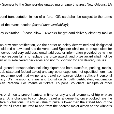
by Sponsor to the Sponsor-designated major airport nearest New Orleans, LA
nd transportation in lieu of airfare.
Gift
card
shall be subject to the terms
of the event location
(based upon availability)
;
any expiration.
Please allow 1-4 weeks for gift card delivery either by mail or
ion or winner notification, via the carrier as solely determined and designated
nsidered as awarded and delivered, and Sponsor shall not be responsible for
incorrect delivery address, email address, or information provided by winner
e no responsibility to replace the prize award, and prize award shall not be
len or mis-delivered packages and not to Sponsor for any delivery issues.
All ground transportation including airport and hotel transfers, parking, meals,
local, state and federal taxes) and any other expenses not specified herein as
is recommended that winner and travel companion obtain sufficient personal
ry ID’s, passports, visas and tourist cards, birth certificates, vaccination
tolen Personal Documents or tickets, coupons, vouchers, receipts or other
ys or difficulty prevent arrival in time for
any and all
elements of trip or prize
ary.
Any changes to
completed
travel arrangements, once booked, are the
fare fluctuations.
If actual value of prize is lower than the stated ARV of the
 for all costs incurred to and from the nearest major airport to the winner’s