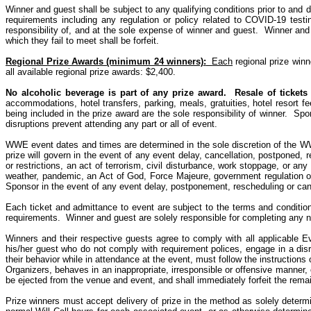
Winner and guest shall be subject to any qualifying conditions prior to and du
requirements including any regulation or policy related to COVID-19 testi
responsibility of, and at the sole expense of winner and guest.
Winner and 
which they fail to meet shall be forfeit.
Regional Prize Awards (minimum 24 winners)
:
Each
regional prize winn
all available regional prize awards: $2,400.
No alcoholic beverage is part of any prize award.
Resale of tickets 
accommodations, hotel transfers, parking, meals, gratuities, hotel resort fe
being included in the prize award are the sole responsibility of winner.
Spon
disruptions prevent attending any part or all of event.
WWE event dates and times are determined in the sole discretion of the W
prize will govern in the event of any event delay, cancellation, postponed,
or restrictions, an act of terrorism, civil disturbance, work stoppage, or an
weather, pandemic, an Act of God, Force Majeure, government regulation or 
Sponsor in the event of any event delay, postponement, rescheduling or cance
Each ticket and admittance to event are subject to the terms and conditio
requirements.
Winner and guest are solely responsible for completing any 
Winners and their respective guests agree to comply with all applicable E
his/her guest who
do
not comply with requirement polices, engage in a disru
their behavior while in attendance at the event, must follow the instructions
Organizers, behaves in an inappropriate, irresponsible or offensive manner, 
be ejected from the venue and event, and shall immediately forfeit the rema
Prize winners must accept delivery of prize in the method as solely deter