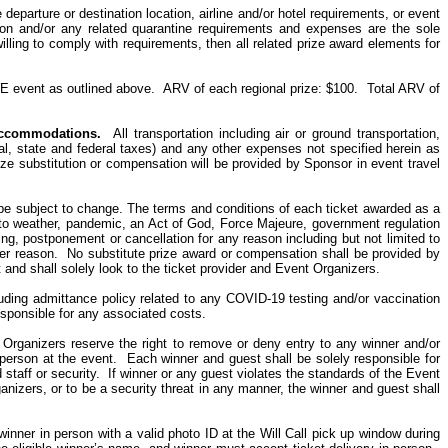
 departure or destination location, airline and/or hotel requirements, or event
ion and/or any related quarantine requirements and expenses are the sole
lling to comply with requirements, then all related prize award elements for
E event as outlined above.
ARV of each regional prize: $100.
Total ARV of
ccommodations
.
All transportation including air or ground transportation,
ocal, state and federal taxes) and any other expenses not specified herein as
prize substitution or compensation will be provided by Sponsor in event travel
e subject to change. The terms and conditions of each ticket awarded as a
ed to weather, pandemic, an Act of God, Force Majeure, government regulation
ling, postponement or cancellation for any reason including but not limited to
ther reason. No substitute prize award or compensation shall be provided by
t and shall solely look
to
the ticket provider and Event Organizers.
uding admittance policy related to any COVID-19 testing and/or vaccination
sponsible for any associated costs.
 Organizers reserve the right to remove or deny entry to any winner and/or
person at the event.
Each winner and guest shall be solely responsible for
 staff or security. If winner or any guest violates the standards of the Event
anizers, or to be a security threat in any manner, the winner and guest shall
ner in person with a valid photo ID at the Will Call pick up window during