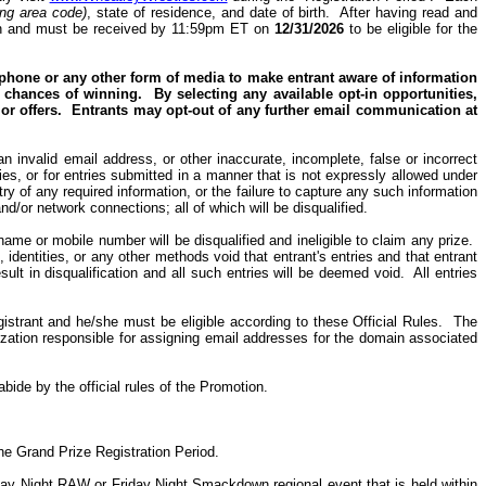
ing area code)
, state of residence, and date of birth.
After having read and
ation and must be received by 11:59pm ET on
12/31/2026
to be eligible for the
, phone or any other form of media to make entrant aware of information
r chances of winning.
By selecting any available opt-in opportunities,
or offers.
Entrants may
opt-out
of any further email communication at
n invalid email address, or other inaccurate, incomplete, false or incorrect
tries, or for entries submitted in a manner that is not expressly allowed under
ry of any required information, or the failure to capture any such information
d/or network connections; all of which will be disqualified.
ame or mobile number will be disqualified and ineligible to claim any prize.
dentities, or any other methods void that entrant's entries and that entrant
ult in disqualification and all such entries will be deemed void.
All entries
gistrant and he/she must be eligible according to these Official Rules.
The
nization responsible for assigning email addresses for the domain associated
bide by the official rules of the Promotion.
the Grand Prize Registration Period.
day Night RAW or Friday Night Smackdown regional event that is held within