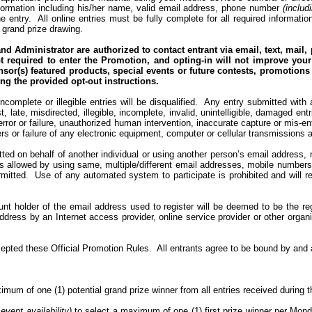
 information including his/her name, valid email address, phone number
(includ
e entry.
All online entries must be fully complete for all required inform
e grand prize drawing.
nd Administrator are authorized to contact entrant via email, text, mail
ot required to enter the Promotion, and opting-in will not improve you
or(s) featured products, special events or future contests, promotions 
ing the
provided opt-out instructions
.
ncomplete or illegible entries will be disqualified.
Any entry submitted with a
, late, misdirected, illegible, incomplete, invalid, unintelligible, damaged en
rror or failure, unauthorized human intervention, inaccurate capture or mis-ent
rs or failure of any electronic equipment, computer or cellular transmissions an
ted on behalf of another individual or using another person’s email address, n
 allowed by using same, multiple/different email addresses, mobile numbers, i
mitted.
Use of any automated system to participate is prohibited and will res
ount holder of the email address used to register will be deemed to be the re
ddress by an Internet access provider, online service provider or other orga
cepted these Official Promotion Rules.
All entrants agree to be bound by and a
imum of one (1) potential grand prize winner from all entries received during 
 event availability)
to select a maximum of one (1) first prize winner per Mon