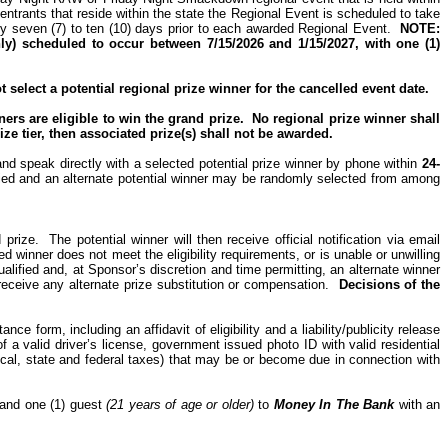
 entrants that reside within the
state
the Regional Event is scheduled to take
ely seven (7) to ten (10) days prior to each awarded Regional Event.
NOTE:
) scheduled to occur between 7/15/2026 and 1/15/2027, with one (1)
select a potential regional prize winner for the cancelled event date.
ers are eligible to win the grand prize.
No regional prize winner shall
ize tier, then associated prize(s) shall not be awarded.
 and speak directly with a selected potential prize winner by phone within
24-
lified and an alternate potential winner may be randomly selected from among
 prize.
The potential winner will then receive official notification via email
ed winner does not meet the eligibility requirements, or is unable or unwilling
ualified and, at Sponsor’s discretion and time permitting, an alternate winner
eceive any alternate prize substitution or compensation.
Decisions of the
nce form, including an affidavit of eligibility and a liability/publicity release
f a valid driver’s license, government issued photo ID with valid residential
l local, state and federal taxes) that may be or become due in connection with
r and one (1) guest
(21 years of age or older)
to
Money
In
The
Bank
with an