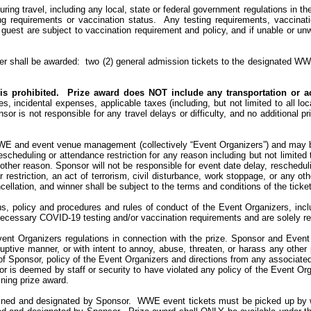
ring travel, including any local, state or federal government regulations in the
ng requirements or vaccination status.
Any testing requirements, vaccinat
guest are subject to vaccination requirement and policy, and if unable or unwi
er shall be awarded
:
two
(2) general admission tickets to the designated WW
is prohibited.
Prize award does NOT include any transportation or
a
es, incidental expenses, applicable taxes (including, but not limited to all l
sor is not responsible for any travel delays or difficulty, and no additional 
WE and event venue management (collectively “Event Organizers”) and may b
 rescheduling or attendance restriction for any reason including but not limit
y other reason. Sponsor will not be responsible for event date delay, reschedu
restriction, an act of terrorism, civil disturbance, work stoppage, or any o
llation, and winner shall be subject to the terms and conditions of the ticke
ns, policy and procedures and rules of conduct of the Event Organizers, incl
necessary COVID-19 testing and/or vaccination requirements and are solely re
vent Organizers regulations in connection with the prize. Sponsor and Event
ptive manner, or with intent to annoy, abuse, threaten, or harass any other 
 of Sponsor, policy of the Event Organizers and directions from any associated
or is deemed by staff or security to have violated any policy of the Event Org
ining prize award.
mined and designated by Sponsor.
WWE event tickets must be picked up by win