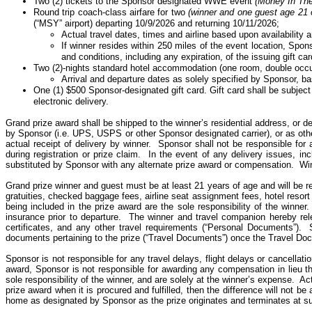
Two (2) tickets to the Sponsor designated WWE event
(Money
In
Th
Round trip coach-class airfare for two
(winner and one guest age 21 
(“MSY” airport) departing 10/9/2026 and returning 10/11/2026;
Actual travel dates, times and airline based upon availability 
If winner resides within 250 miles of the event location, Spon
and conditions, including any expiration, of the issuing gift car
Two (2)-nights standard hotel accommodation (one room, double occup
Arrival and departure dates as solely specified by Sponsor, ba
One (1) $500 Sponsor-designated gift card. Gift
card
shall be subject 
electronic delivery.
Grand prize award shall be shipped to the winner’s residential address, or del
by Sponsor (i.e. UPS, USPS or
other
Sponsor designated carrier), or as ot
actual receipt of delivery by winner. Sponsor
shall
not be responsible for a
during registration or prize claim. In the event of any delivery issues, in
substituted by Sponsor with any alternate prize award or compensation. Win
Grand prize winner and guest must be at least 21 years of age and will be requ
gratuities, checked baggage fees, airline seat assignment fees, hotel resort 
being included in the prize award are the sole responsibility of the winner.
insurance prior to departure.
The winner and travel companion hereby rel
certificates, and any other travel requirements (“Personal Documents”).
documents pertaining to the prize (“Travel Documents”) once the Travel D
Sponsor is not responsible for any travel delays, flight delays or cancellatio
award, Sponsor is not responsible for awarding any compensation in lieu th
sole responsibility of the winner, and are solely at the winner’s expense.
Act
prize award when it is procured and fulfilled, then the difference will not be
home as designated by Sponsor as the prize originates and terminates at su