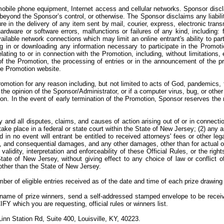
ile phone equipment, Internet access and cellular networks. Sponsor disclaims
yond the Sponsor’s control, or otherwise. The Sponsor disclaims any liability 
lure in the delivery of any item sent by mail, courier, express, electronic tran
dware or software errors, malfunctions or failures of any kind, including: fa
vailable network connections which may limit an online entrant's ability to par
ng in or downloading any information necessary to participate in the Promoti
lating to or in connection with the Promotion, including, without limitations, 
of the Promotion, the processing of entries or in the announcement of the pr
the Promotion website.
omotion for any reason including, but not limited to acts of God, pandemics, 
in the opinion of the Sponsor/Administrator, or if a computer virus, bug, or othe
on. In the event of early termination of the Promotion, Sponsor reserves the 
y and all disputes, claims, and causes of action arising out of or in connecti
 take place in a federal or state court within the State of New Jersey; (2) any 
 in no event will entrant be entitled to received attorneys' fees or other le
ntal, and consequential damages, and any other damages, other than for actual 
alidity, interpretation and enforceability of these Official Rules, or the rig
ate of New Jersey, without giving effect to any choice of law or conflict o
n other than the State of New Jersey.
ber of eligible entries received as of the date and time of each prize drawing
e name of prize winners, send a self-addressed stamped envelope to be rece
which you are requesting, official rules or winners list.
nn Station Rd, Suite 400, Louisville, KY, 40223.