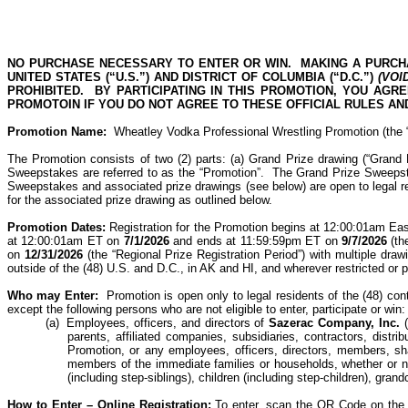
NO PURCHASE NECESSARY TO ENTER OR WIN.
MAKING A PURCH
UNITED STATES (“U.S.”) AND DISTRICT OF COLUMBIA (“D.C.”)
(VOI
PROHIBITED.
BY PARTICIPATING IN THIS PROMOTION, YOU AGR
PROMOTOIN IF YOU DO NOT AGREE TO THESE OFFICIAL RULES AND
Promotion Name:
Wheatley Vodka Professional Wrestling Promotion
(the
The Promotion consists of two (2) parts: (a) Grand Prize drawing (“Grand
Sweepstakes are referred to as the “Promotion”.
The Grand Prize Sweepsta
Sweepstakes and associated prize drawings (see below) are open to legal re
for the associated prize drawing as outlined below.
Promotion Dates:
Registration for the Promotion begins at 12:00:01am Ea
at 12:00:01am ET on
7/1/2026
and ends at 11:59:59pm ET on
9/7/2026
(th
on
12/31/2026
(the “Regional Prize Registration Period”) with multiple draw
outside of the (48) U.S. and D.C., in AK and HI, and wherever restricted or p
Who may
Enter:
Promotion is open only to legal residents of the (48) c
except the following persons who are not eligible to enter, participate or win:
(a)
Employees, officers, and directors of
Sazerac Company, Inc.
parents, affiliated companies, subsidiaries, contractors, dist
Promotion, or any employees, officers, directors, members, shar
members of the immediate families or households, whether or not
(including
step-siblings
), children (including
step-children
), grand
How to Enter –
Online Registration:
To enter, scan the QR Code on the a