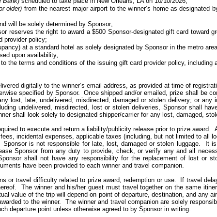
e
Bank)
scheduled to take place in New Orleans, LA on 10/10/2026;
or older)
from the nearest major airport to the winner’s home as designated 
and will be solely determined by Sponsor;
sor reserves the right to award a $500 Sponsor-designated gift card toward grou
d provider policy;
ancy) at a standard hotel as solely designated by Sponsor in the metro area 
sed upon availability
;
to the terms and conditions of the issuing gift card provider policy, including 
ivered digitally to the winner’s email address, as provided at time of registrat
herwise specified by Sponsor. Once shipped and/or emailed, prize shall be co
ny lost, late, undelivered, misdirected, damaged or stolen delivery; or any 
cluding undelivered, misdirected, lost or stolen deliveries, Sponsor shall hav
ner shall look solely
to
designated shipper/carrier for any lost, damaged, sto
ired to execute and return a liability/publicity release prior to prize award.
fees, incidental expenses, applicable taxes (including, but not limited to all 
Sponsor is not responsible for late, lost, damaged or stolen luggage.
It 
ease Sponsor from any duty to provide, check, or verify
any and all
necessa
Sponsor shall not have any responsibility for the replacement of lost or s
ocuments have been provided to each winner and travel companion.
ns or travel difficulty related to prize award, redemption or use.
If travel dela
ereof.
The winner and his/her guest must travel together on the same itiner
ual value of the trip will depend on point of departure, destination, and any air
 awarded to the winner.
The winner and travel companion are solely responsible
ch departure point unless otherwise agreed to by Sponsor in writing.