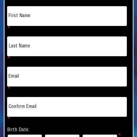
First Name
*
Last Name
*
Email
*
Confirm Email
*
Birth Date: