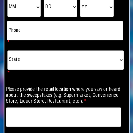
*
Phone
*
*
Please provide the retail location where you saw or heard
about the sweepstakes (e.g. Supermarket, Convenience
Store, Liquor Store, Restaurant, etc.):
*