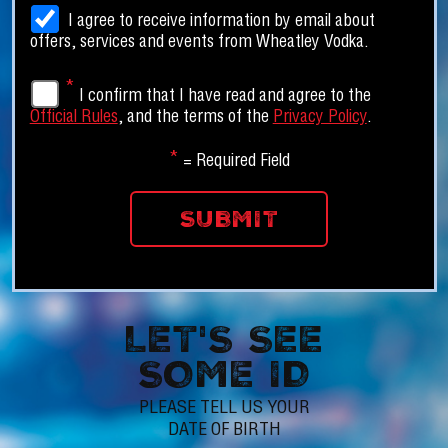
I agree to receive information by email about
offers, services and events from Wheatley Vodka.
*
I confirm that I have read and agree to the
Official Rules
, and the terms of the
Privacy Policy
.
*
= Required Field
LET'S SEE
SOME ID
PLEASE TELL US YOUR
DATE OF BIRTH