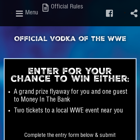
Official Rules
Menu
Official Vodka of the WWE
Enter for your
chance to win either:
A grand prize flyaway for you and one guest
to Money In The Bank
Two tickets to a local WWE event near you
Complete the entry form below & submit