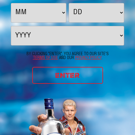
BY CLICKING "ENTER", YOU AGREE TO OUR SITE'S
TERMS OF USE
AND OUR
PRIVACY POLICY
.
ENTER