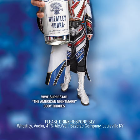
PLEASE DRINK RESPONSIBLY.
Wheatley, Vodka, 41% Alc./Vol., Sazerac Company, Louisville KY